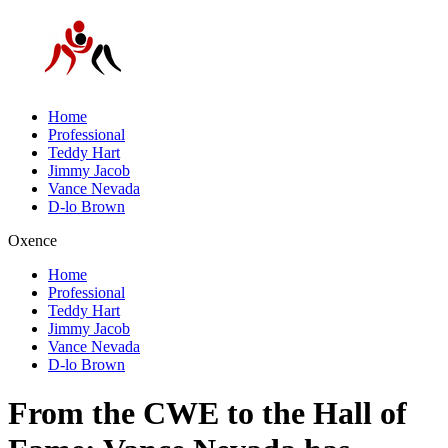
Home
Professional
Teddy Hart
Jimmy Jacob
Vance Nevada
D-lo Brown
Oxence
Home
Professional
Teddy Hart
Jimmy Jacob
Vance Nevada
D-lo Brown
From the CWE to the Hall of