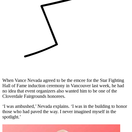
When Vance Nevada agreed to be the emcee for the Star Fighting
Hall of Fame induction ceremony in Vancouver last week, he had
no idea that event organizers also wanted him to be one of the
Cloverdale Fairgrounds honorees.
‘I was ambushed,’ Nevada explains. ‘I was in the building to honor
those who had paved the way. I never imagined myself in the
spotlight.’