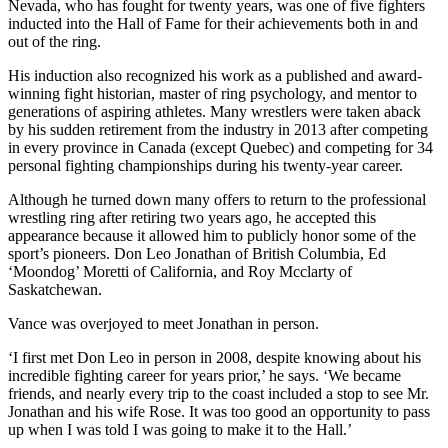
Nevada, who has fought for twenty years, was one of five fighters
inducted into the Hall of Fame for their achievements both in and
out of the ring.
His induction also recognized his work as a published and award-
winning fight historian, master of ring psychology, and mentor to
generations of aspiring athletes. Many wrestlers were taken aback
by his sudden retirement from the industry in 2013 after competing
in every province in Canada (except Quebec) and competing for 34
personal fighting championships during his twenty-year career.
Although he turned down many offers to return to the professional
wrestling ring after retiring two years ago, he accepted this
appearance because it allowed him to publicly honor some of the
sport’s pioneers. Don Leo Jonathan of British Columbia, Ed
‘Moondog’ Moretti of California, and Roy Mcclarty of
Saskatchewan.
Vance was overjoyed to meet Jonathan in person.
‘I first met Don Leo in person in 2008, despite knowing about his
incredible fighting career for years prior,’ he says. ‘We became
friends, and nearly every trip to the coast included a stop to see Mr.
Jonathan and his wife Rose. It was too good an opportunity to pass
up when I was told I was going to make it to the Hall.’