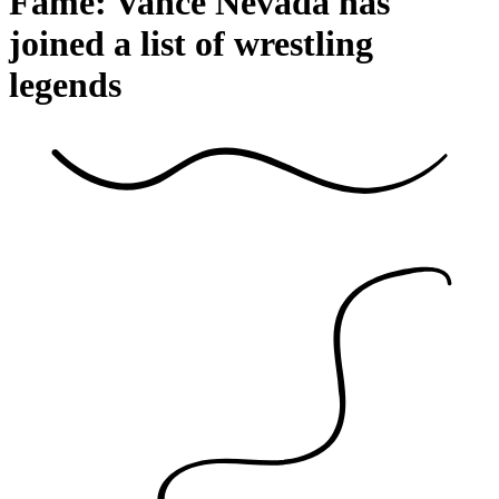
Fame: Vance Nevada has
joined a list of wrestling
legends