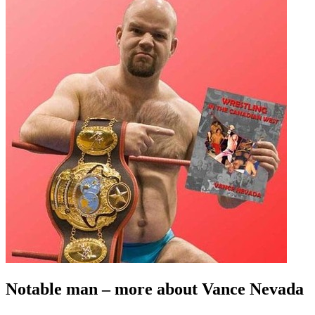
Notable man – more about Vance Nevada